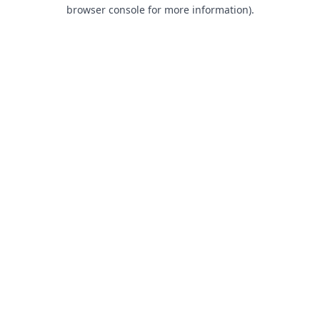
browser console for more information).