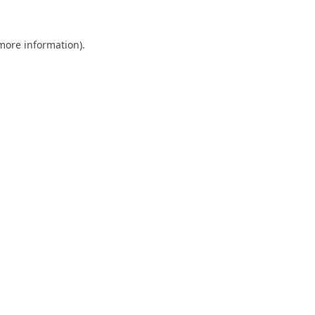
 more information).