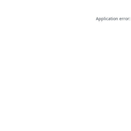
Application error: