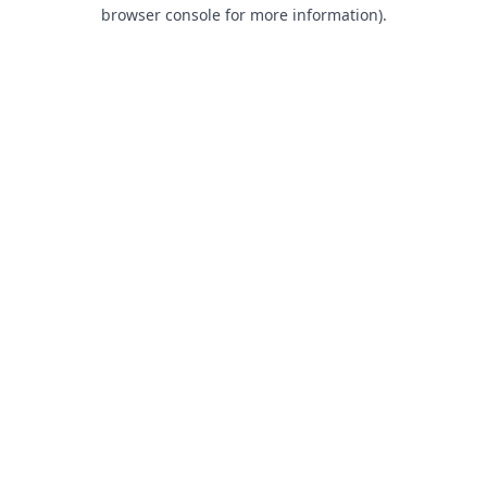
browser console for more information).