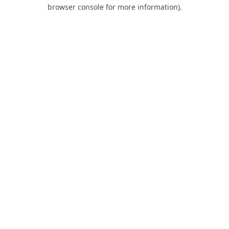
browser console for more information).