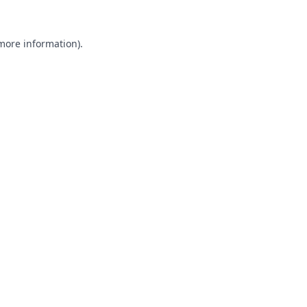
 more information).