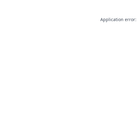
Application error: