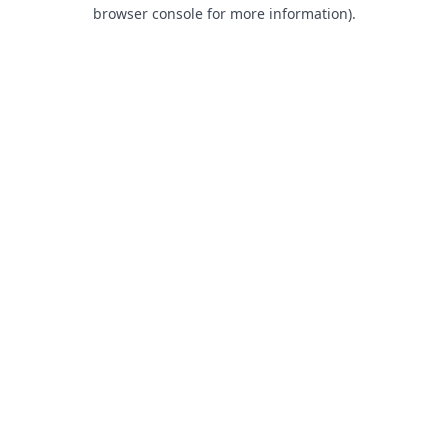
browser console for more information).