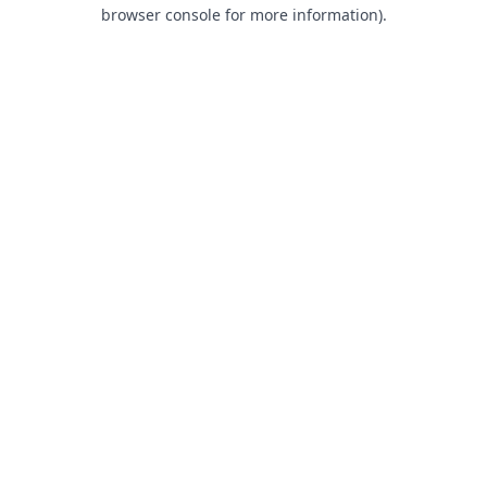
browser console for more information).