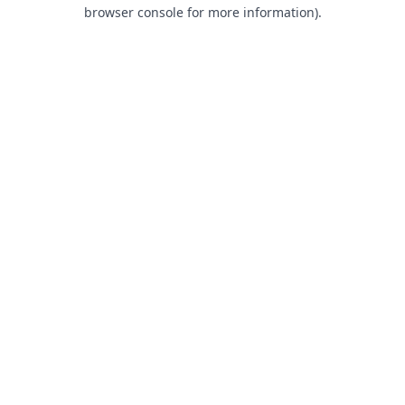
browser console for more information).