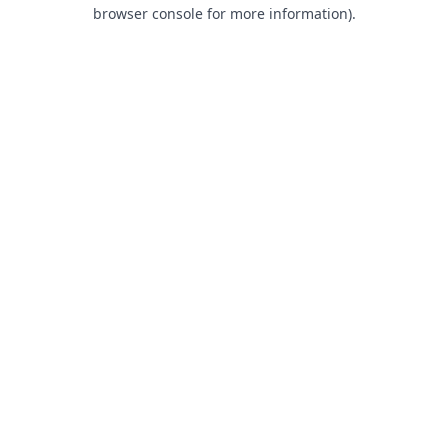
browser console for more information).