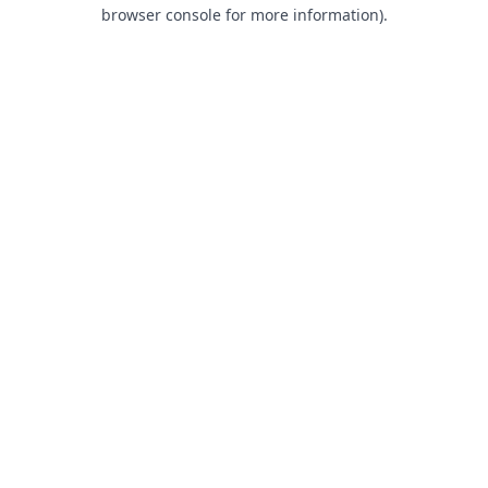
browser console for more information).