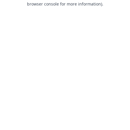
browser console for more information).