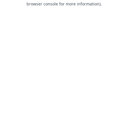
browser console for more information).