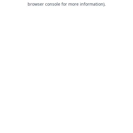
browser console for more information).