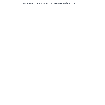
browser console for more information).