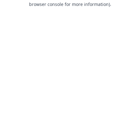
browser console for more information).