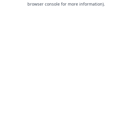
browser console for more information).