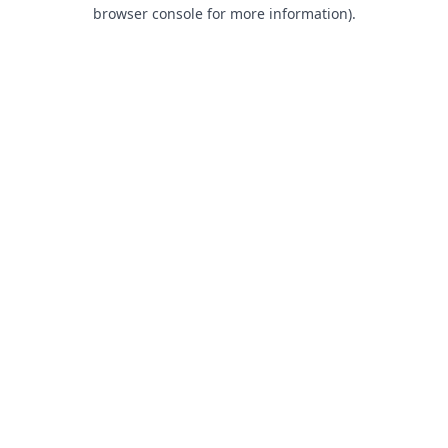
browser console for more information).