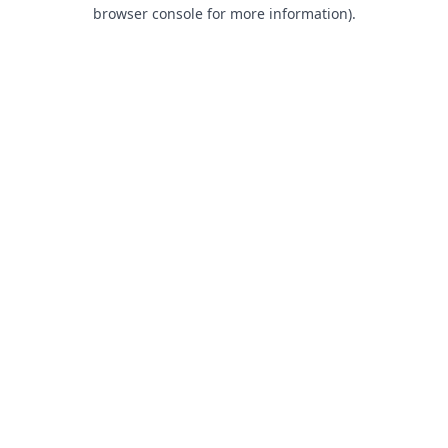
browser console for more information).