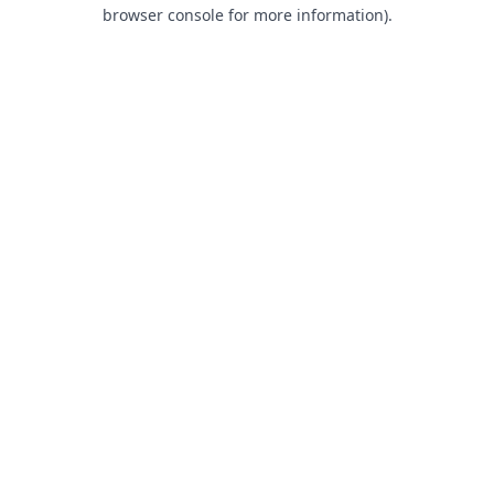
browser console for more information).