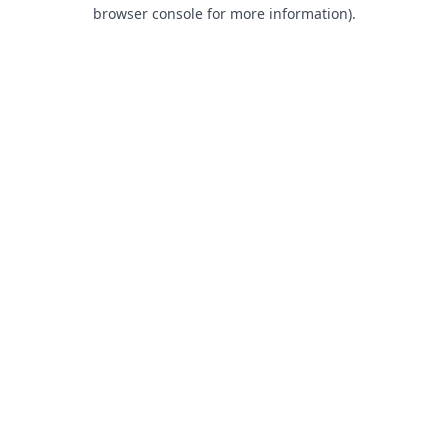
browser console for more information).