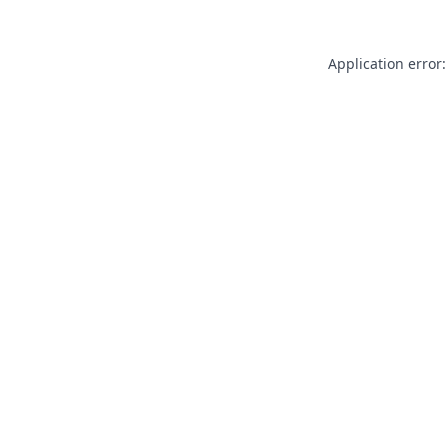
Application error: