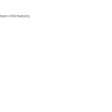
 more information).