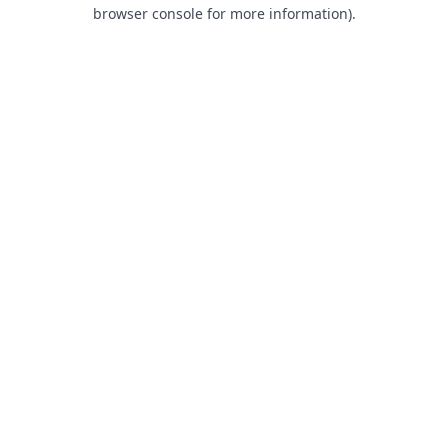
browser console for more information).