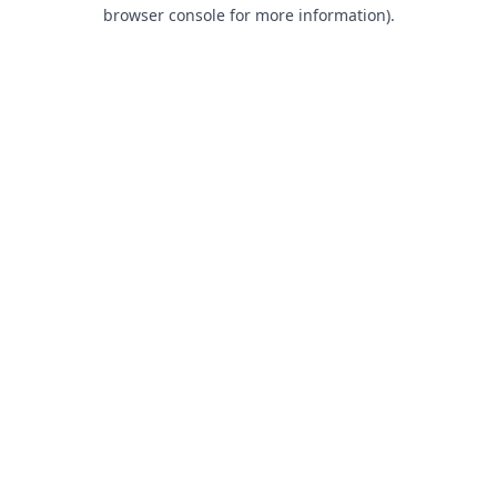
browser console for more information).