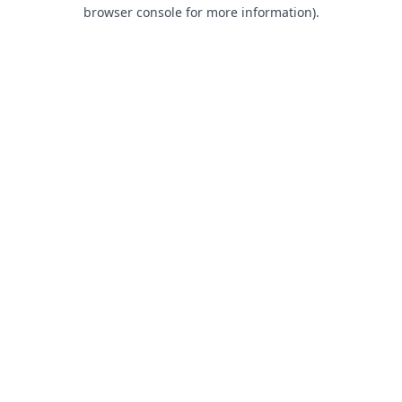
browser console for more information).