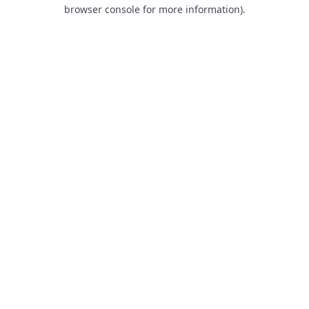
browser console for more information).