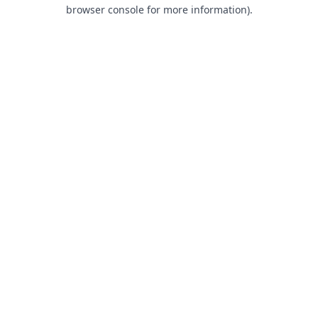
browser console for more information).