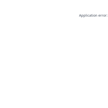
Application error: