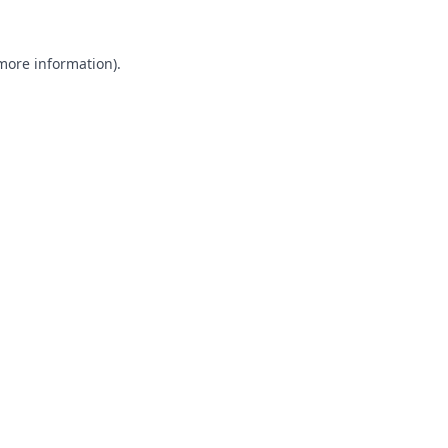
 more information).