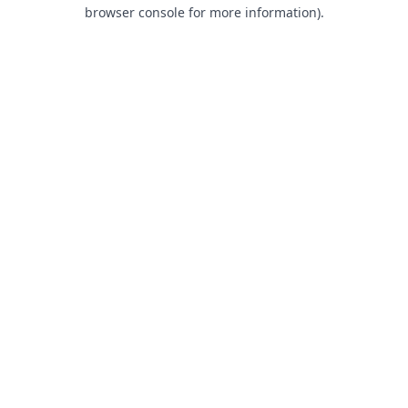
browser console for more information).