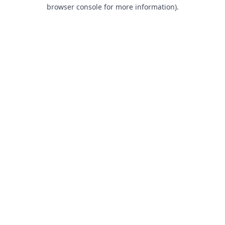
browser console for more information).