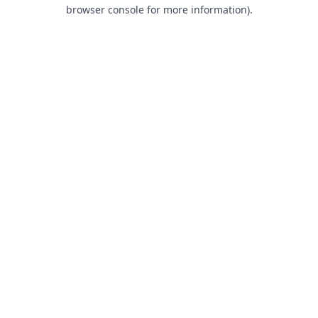
browser console for more information).