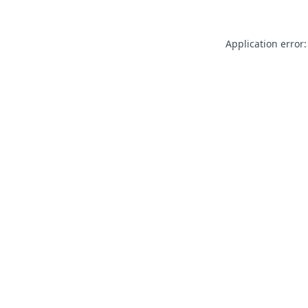
Application error: