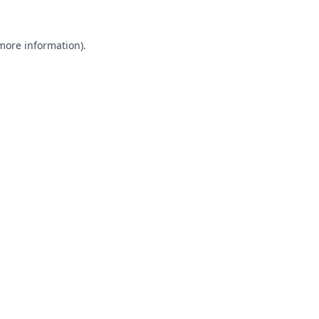
 more information).