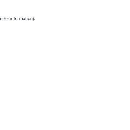
 more information).