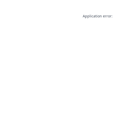
Application error: