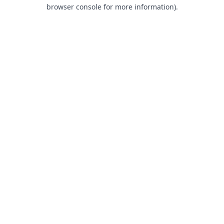
browser console for more information).