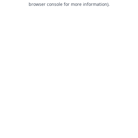
browser console for more information).