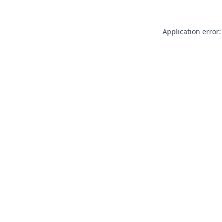
Application error: