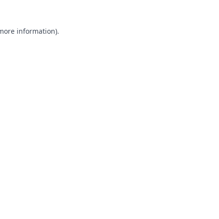
 more information).