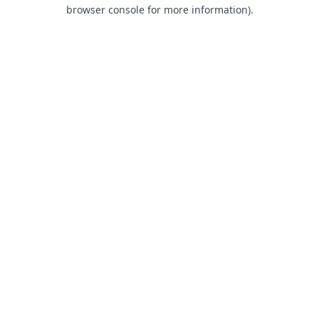
browser console for more information).