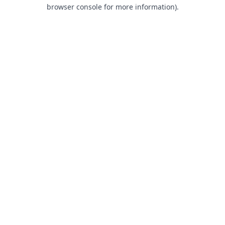
browser console for more information).