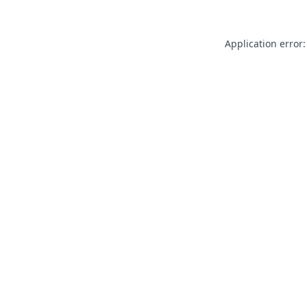
Application error: