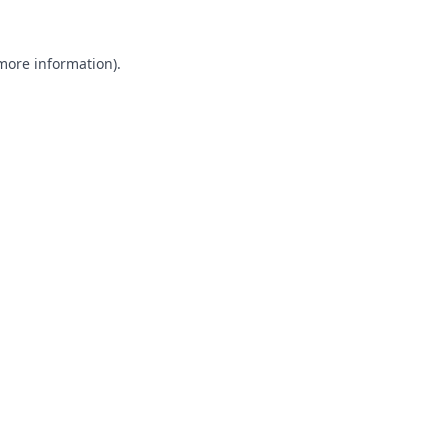
 more information).