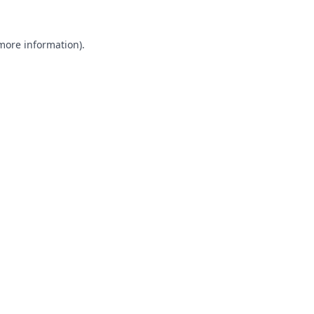
 more information).