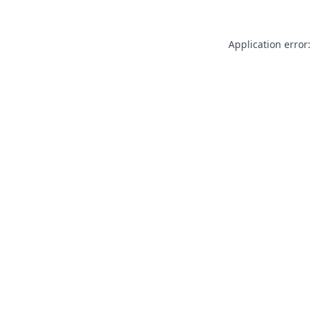
Application error: