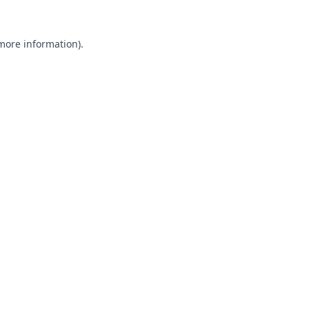
 more information).