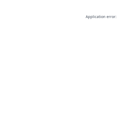
Application error: