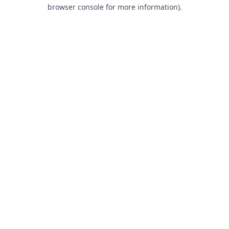
browser console for more information).