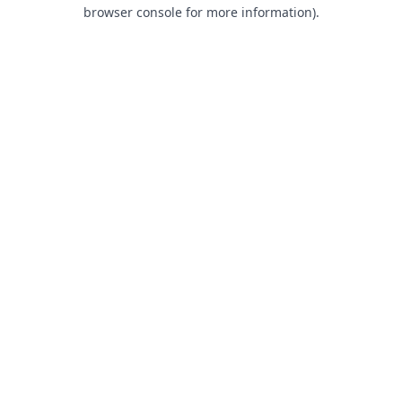
browser console for more information).