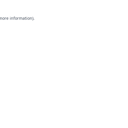
 more information).