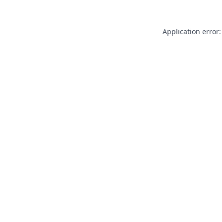
Application error: