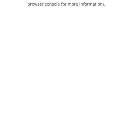
browser console for more information).