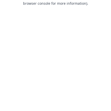
browser console for more information).