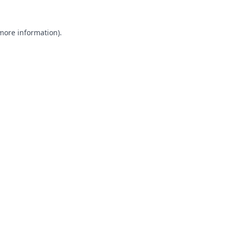
 more information).