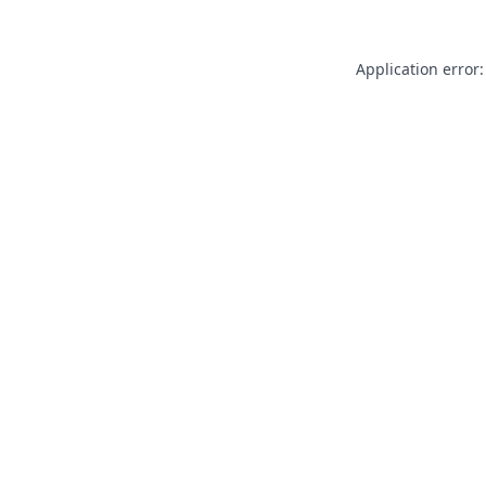
Application error: