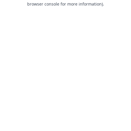
browser console for more information).