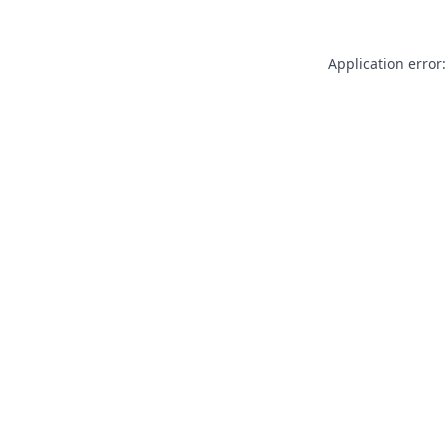
Application error: