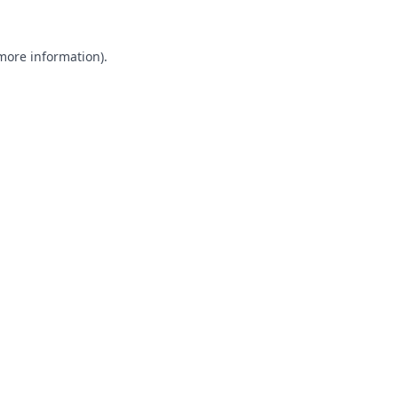
 more information).