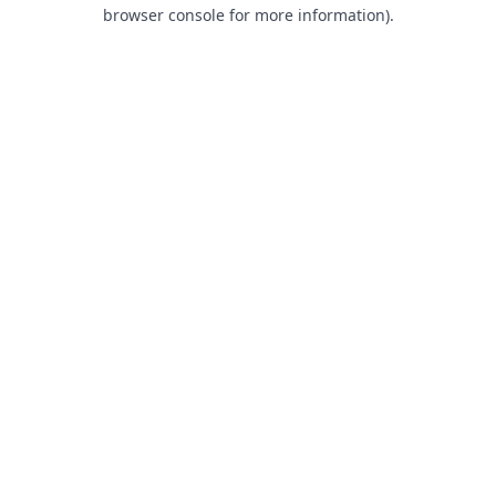
browser console for more information).