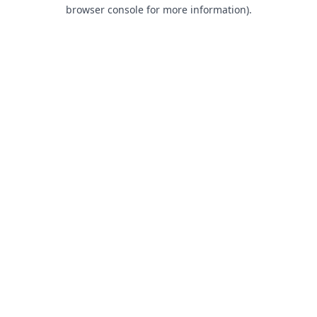
browser console for more information).